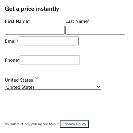
Get a price instantly
First Name
*
Last Name
*
Email
*
Phone
*
United States
By submitting, you agree to our
Privacy Policy
.