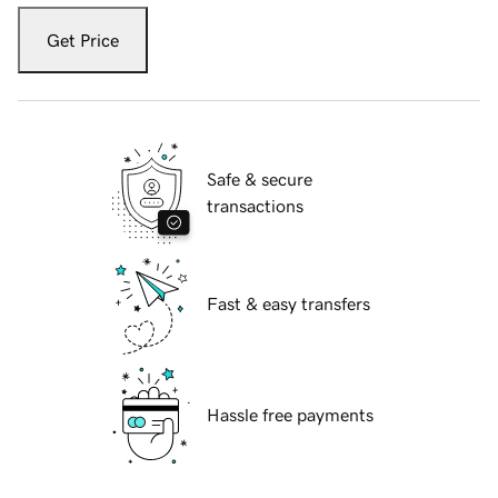
Get Price
Safe & secure
transactions
Fast & easy transfers
Hassle free payments