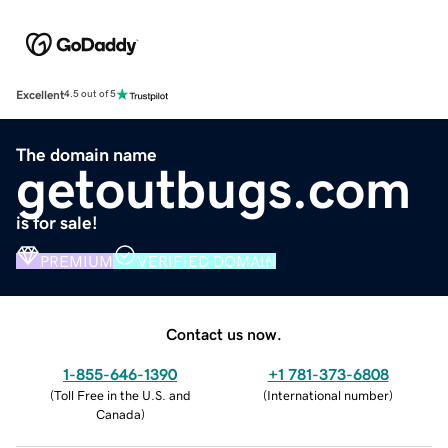
Excellent
4.5 out of 5
The domain name
getoutbugs.com
is for sale!
PREMIUM
VERIFIED DOMAIN
Contact us now.
1-855-646-1390
+1 781-373-6808
(
Toll Free in the U.S. and
(
International number
)
Canada
)