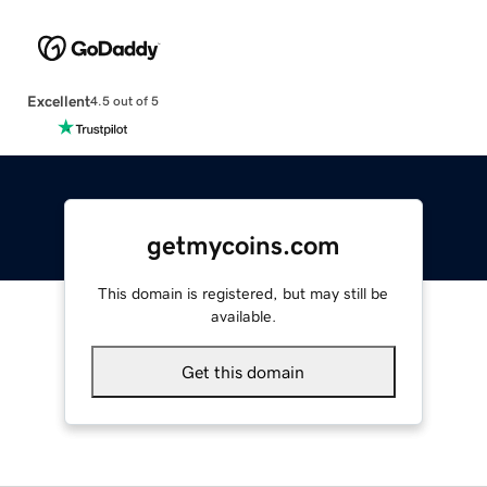
Excellent
4.5 out of 5
getmycoins.com
This domain is registered, but may still be
available.
Get this domain