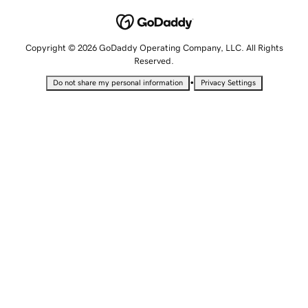
Copyright © 2026 GoDaddy Operating Company, LLC. All Rights
Reserved.
•
Do not share my personal information
Privacy Settings