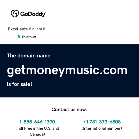
Excellent
4.5 out of 5
The domain name
getmoneymusic.com
is for sale!
Contact us now.
1-855-646-1390
+1 781-373-6808
(
Toll Free in the U.S. and
(
International number
)
Canada
)