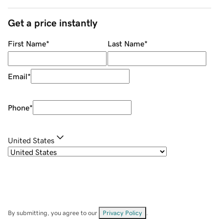
Get a price instantly
First Name
*
Last Name
*
Email
*
Phone
*
United States
By submitting, you agree to our
Privacy Policy
.