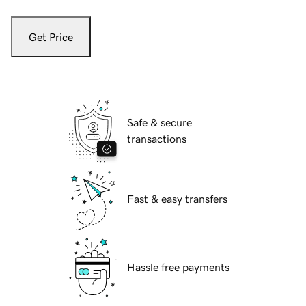
Get Price
Safe & secure
transactions
Fast & easy transfers
Hassle free payments