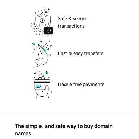
Safe & secure
transactions
Fast & easy transfers
Hassle free payments
The simple, and safe way to buy domain
names