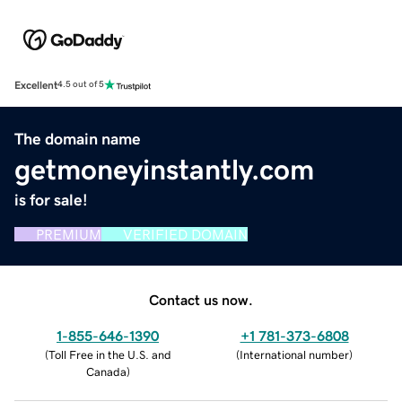
Excellent
4.5 out of 5
The domain name
getmoneyinstantly.com
is for sale!
PREMIUM
VERIFIED DOMAIN
Contact us now.
1-855-646-1390
+1 781-373-6808
(
Toll Free in the U.S. and
(
International number
)
Canada
)