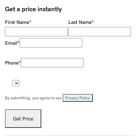
Get a price instantly
First Name
*
Last Name
*
Email
*
Phone
*
By submitting, you agree to our
Privacy Policy
.
Get Price