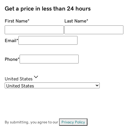
Get a price in less than 24 hours
First Name
*
Last Name
*
Email
*
Phone
*
United States
By submitting, you agree to our
Privacy Policy
.