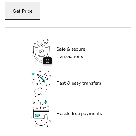
Get Price
Safe & secure
transactions
Fast & easy transfers
Hassle free payments