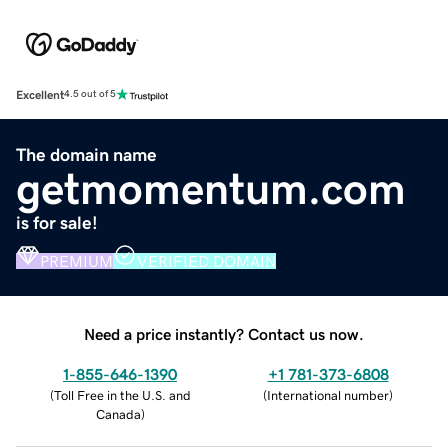
Excellent
4.5 out of 5
The domain name
getmomentum.com
is for sale!
PREMIUM
VERIFIED DOMAIN
Need a price instantly? Contact us now.
1-855-646-1390
+1 781-373-6808
(
Toll Free in the U.S. and
(
International number
)
Canada
)