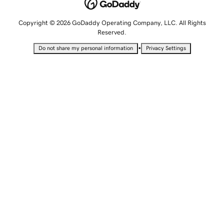
Copyright © 2026 GoDaddy Operating Company, LLC. All Rights
Reserved.
•
Do not share my personal information
Privacy Settings