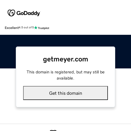
Excellent
4.5 out of 5
getmeyer.com
This domain is registered, but may still be
available.
Get this domain