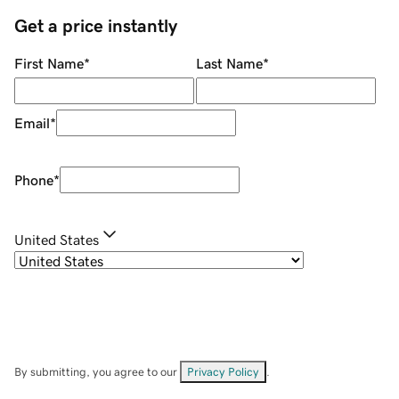
Get a price instantly
First Name
*
Last Name
*
Email
*
Phone
*
United States
By submitting, you agree to our
Privacy Policy
.