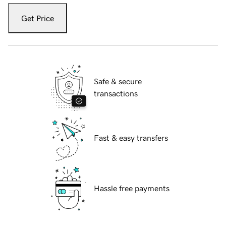
Get Price
Safe & secure
transactions
Fast & easy transfers
Hassle free payments