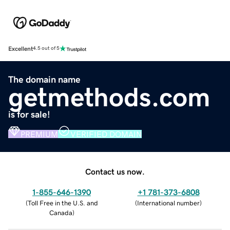
Excellent
4.5 out of 5
The domain name
getmethods.com
is for sale!
PREMIUM
VERIFIED DOMAIN
Contact us now.
1-855-646-1390
+1 781-373-6808
(
Toll Free in the U.S. and
(
International number
)
Canada
)