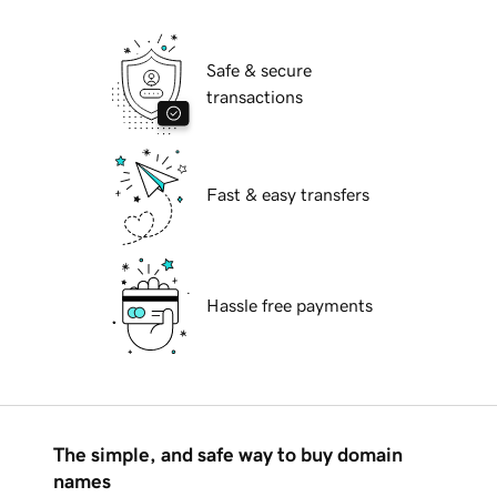
Safe & secure
transactions
Fast & easy transfers
Hassle free payments
The simple, and safe way to buy domain
names