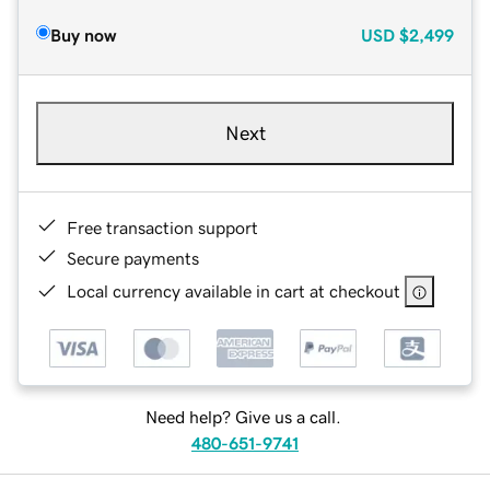
Buy now
USD
$2,499
Next
Free transaction support
Secure payments
Local currency available in cart at checkout
Need help? Give us a call.
480-651-9741