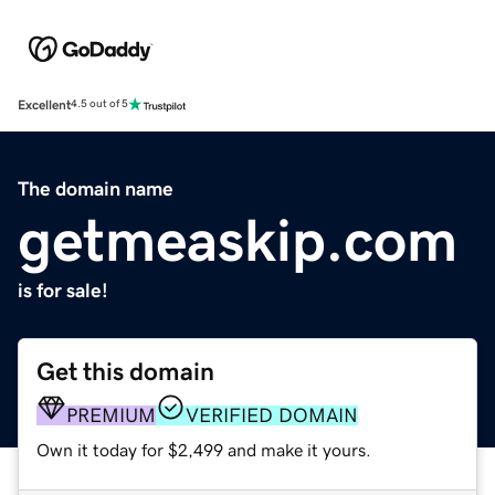
Excellent
4.5 out of 5
The domain name
getmeaskip.com
is for sale!
Get this domain
PREMIUM
VERIFIED DOMAIN
Own it today for $2,499 and make it yours.