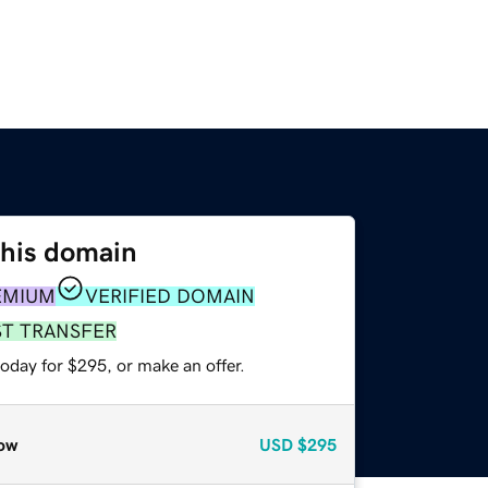
this domain
EMIUM
VERIFIED DOMAIN
ST TRANSFER
oday for $295, or make an offer.
ow
USD
$295