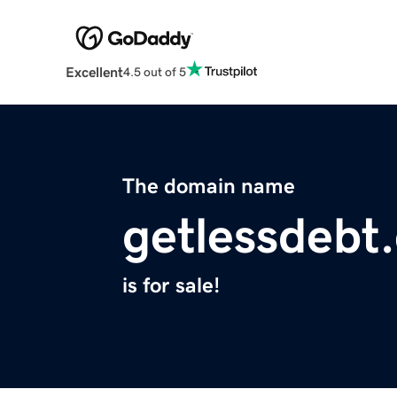
Excellent
4.5 out of 5
The domain name
getlessdebt
is for sale!