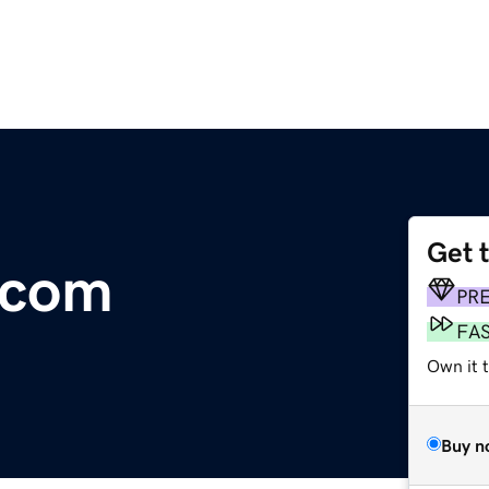
Get 
.com
PR
FA
Own it t
Buy n