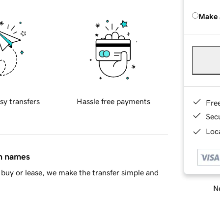
Make 
sy transfers
Hassle free payments
Fre
Sec
Loca
in names
buy or lease, we make the transfer simple and
Ne