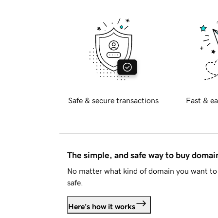
Safe & secure transactions
Fast & ea
The simple, and safe way to buy doma
No matter what kind of domain you want to 
safe.
Here's how it works