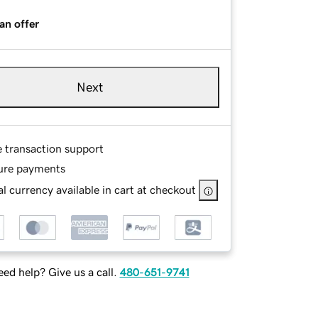
an offer
Next
e transaction support
ure payments
l currency available in cart at checkout
ed help? Give us a call.
480-651-9741