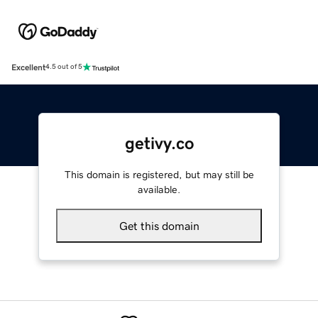
Excellent
4.5 out of 5
getivy.co
This domain is registered, but may still be
available.
Get this domain