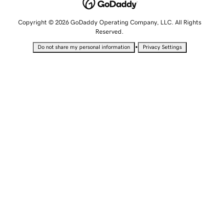
Copyright © 2026 GoDaddy Operating Company, LLC. All Rights
Reserved.
•
Do not share my personal information
Privacy Settings