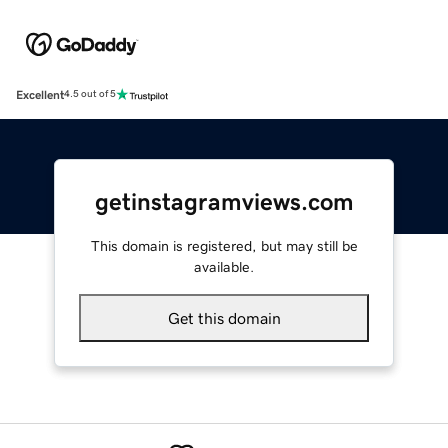
Excellent
4.5 out of 5
getinstagramviews.com
This domain is registered, but may still be
available.
Get this domain