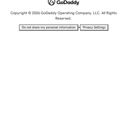
Copyright © 2026 GoDaddy Operating Company, LLC. All Rights
Reserved.
•
Do not share my personal information
Privacy Settings