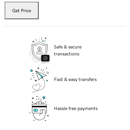
Get Price
Safe & secure
transactions
Fast & easy transfers
Hassle free payments