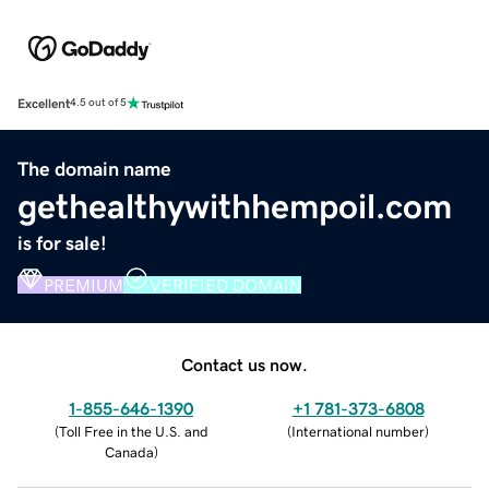
Excellent
4.5 out of 5
The domain name
gethealthywithhempoil.com
is for sale!
PREMIUM
VERIFIED DOMAIN
Contact us now.
1-855-646-1390
+1 781-373-6808
(
Toll Free in the U.S. and
(
International number
)
Canada
)