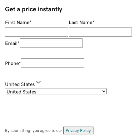
Get a price instantly
First Name
*
Last Name
*
Email
*
Phone
*
United States
By submitting, you agree to our
Privacy Policy
.