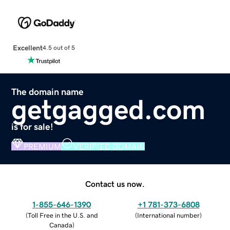
Excellent
4.5 out of 5
The domain name
getgagged.com
is for sale!
PREMIUM
VERIFIED DOMAIN
Contact us now.
1-855-646-1390
+1 781-373-6808
(
Toll Free in the U.S. and
(
International number
)
Canada
)