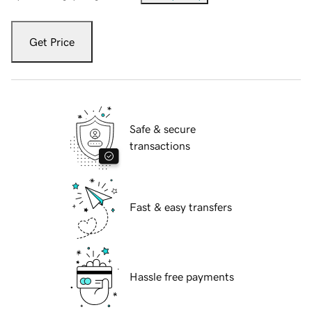
Get Price
Safe & secure
transactions
Fast & easy transfers
Hassle free payments