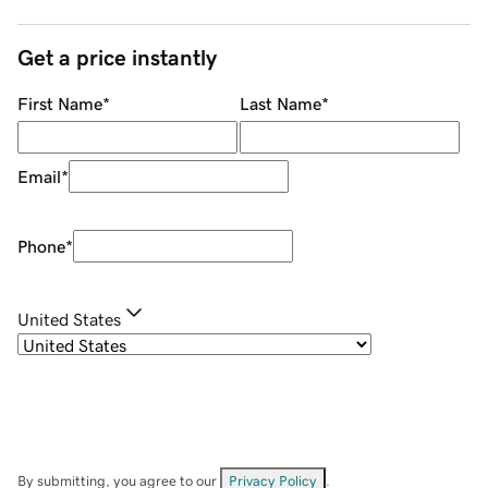
Get a price instantly
First Name
*
Last Name
*
Email
*
Phone
*
United States
By submitting, you agree to our
Privacy Policy
.