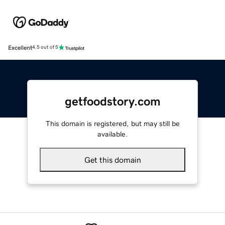
Excellent
4.5 out of 5
getfoodstory.com
This domain is registered, but may still be
available.
Get this domain