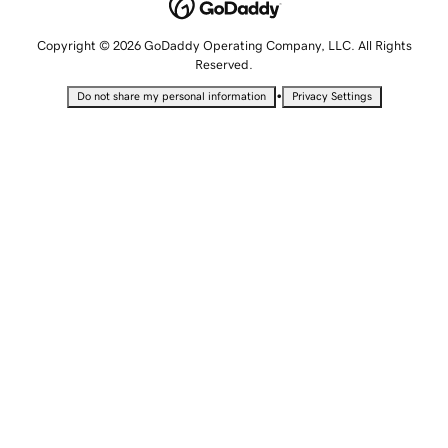
Copyright © 2026 GoDaddy Operating Company, LLC. All Rights
Reserved.
•
Do not share my personal information
Privacy Settings