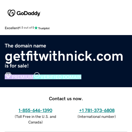
Excellent
4.5 out of 5
The domain name
getfitwithnick.com
is for sale!
PREMIUM
VERIFIED DOMAIN
Contact us now.
1-855-646-1390
+1 781-373-6808
(
Toll Free in the U.S. and
(
International number
)
Canada
)