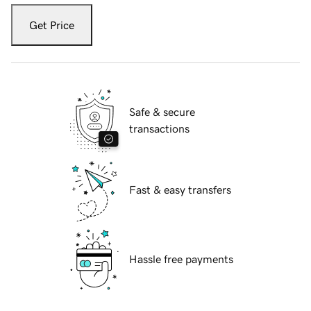
Get Price
Safe & secure
transactions
Fast & easy transfers
Hassle free payments