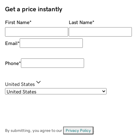
Get a price instantly
First Name
*
Last Name
*
Email
*
Phone
*
United States
By submitting, you agree to our
Privacy Policy
.