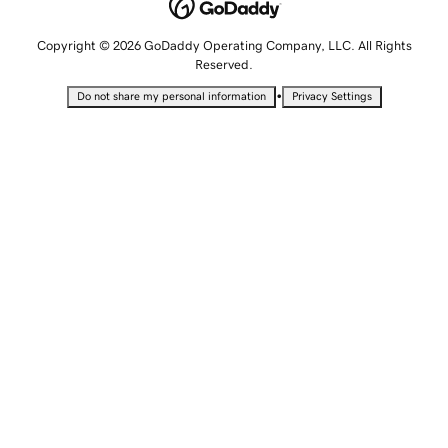
Copyright © 2026 GoDaddy Operating Company, LLC. All Rights
Reserved.
•
Do not share my personal information
Privacy Settings