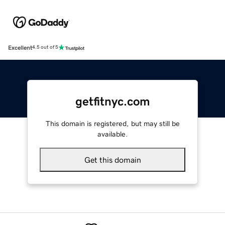
Excellent
4.5 out of 5
getfitnyc.com
This domain is registered, but may still be
available.
Get this domain