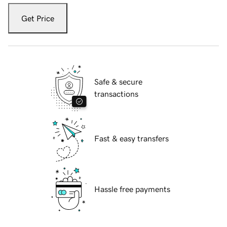
Get Price
Safe & secure
transactions
Fast & easy transfers
Hassle free payments