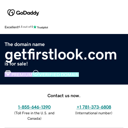
Excellent
4.5 out of 5
The domain name
getfirstlook.com
is for sale!
PREMIUM
VERIFIED DOMAIN
Contact us now.
1-855-646-1390
+1 781-373-6808
(
Toll Free in the U.S. and
(
International number
)
Canada
)