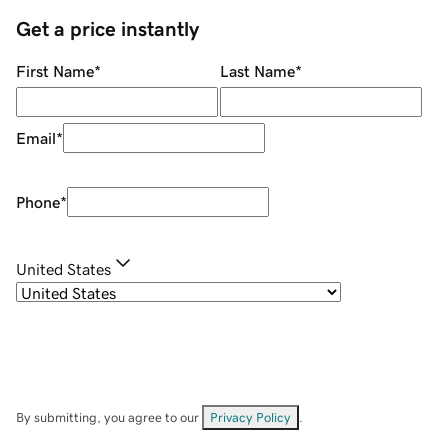
Get a price instantly
First Name
*
Last Name
*
Email
*
Phone
*
United States
By submitting, you agree to our
Privacy Policy
.