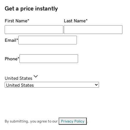
Get a price instantly
First Name
*
Last Name
*
Email
*
Phone
*
United States
By submitting, you agree to our
Privacy Policy
.