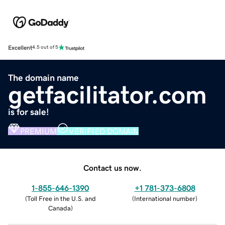
Excellent
4.5 out of 5
The domain name
getfacilitator.com
is for sale!
PREMIUM
VERIFIED DOMAIN
Contact us now.
1-855-646-1390
+1 781-373-6808
(
Toll Free in the U.S. and
(
International number
)
Canada
)