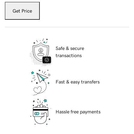
Get Price
Safe & secure
transactions
Fast & easy transfers
Hassle free payments