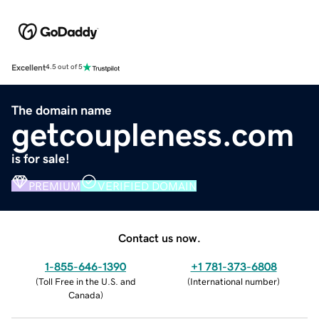
Excellent
4.5 out of 5
The domain name
getcoupleness.com
is for sale!
PREMIUM
VERIFIED DOMAIN
Contact us now.
1-855-646-1390
+1 781-373-6808
(
Toll Free in the U.S. and
(
International number
)
Canada
)