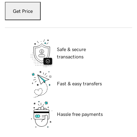
Get Price
Safe & secure
transactions
Fast & easy transfers
Hassle free payments