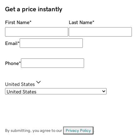
Get a price instantly
First Name
*
Last Name
*
Email
*
Phone
*
United States
By submitting, you agree to our
Privacy Policy
.