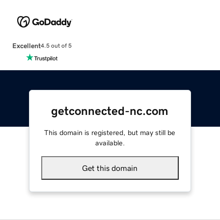
Excellent
4.5 out of 5
getconnected-nc.com
This domain is registered, but may still be
available.
Get this domain