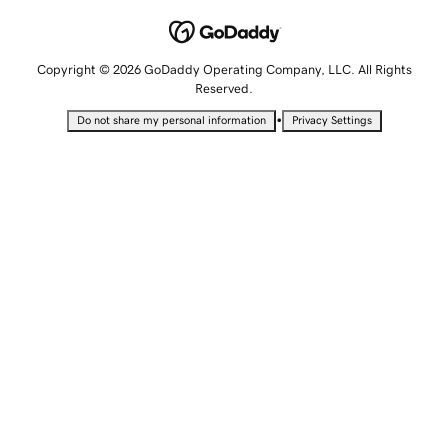
Copyright © 2026 GoDaddy Operating Company, LLC. All Rights
Reserved.
•
Do not share my personal information
Privacy Settings