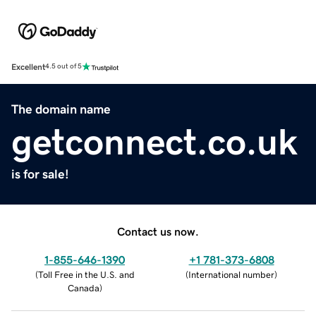
Excellent
4.5 out of 5
The domain name
getconnect.co.uk
is for sale!
Contact us now.
1-855-646-1390
+1 781-373-6808
(
Toll Free in the U.S. and
(
International number
)
Canada
)