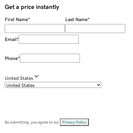
Get a price instantly
First Name
*
Last Name
*
Email
*
Phone
*
United States
By submitting, you agree to our
Privacy Policy
.