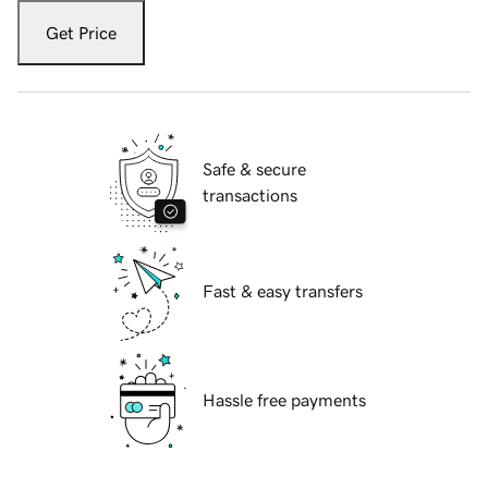
Get Price
Safe & secure
transactions
Fast & easy transfers
Hassle free payments