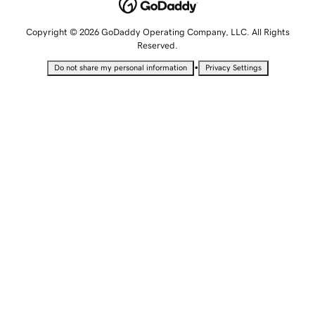
Copyright © 2026 GoDaddy Operating Company, LLC. All Rights
Reserved.
•
Do not share my personal information
Privacy Settings