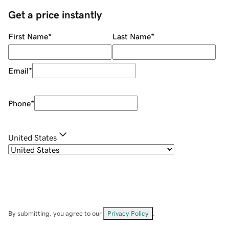
Get a price instantly
First Name
*
Last Name
*
Email
*
Phone
*
United States
By submitting, you agree to our
Privacy Policy
.