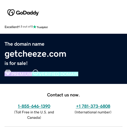
Excellent
4.5 out of 5
The domain name
getcheeze.com
is for sale!
PREMIUM
VERIFIED DOMAIN
Contact us now.
1-855-646-1390
+1 781-373-6808
(
Toll Free in the U.S. and
(
International number
)
Canada
)