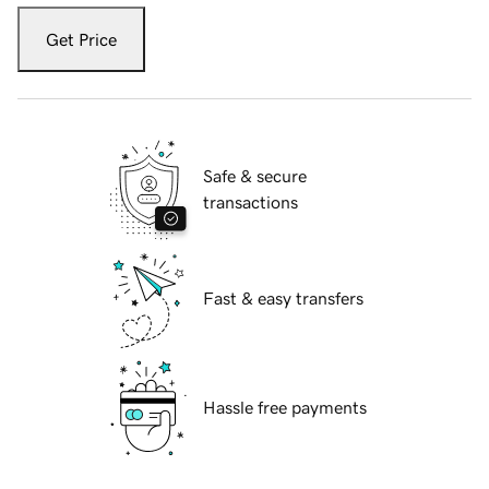
Get Price
Safe & secure
transactions
Fast & easy transfers
Hassle free payments