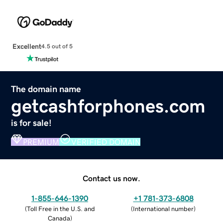
Excellent
4.5 out of 5
The domain name
getcashforphones.com
is for sale!
PREMIUM
VERIFIED DOMAIN
Contact us now.
1-855-646-1390
+1 781-373-6808
(
Toll Free in the U.S. and
(
International number
)
Canada
)