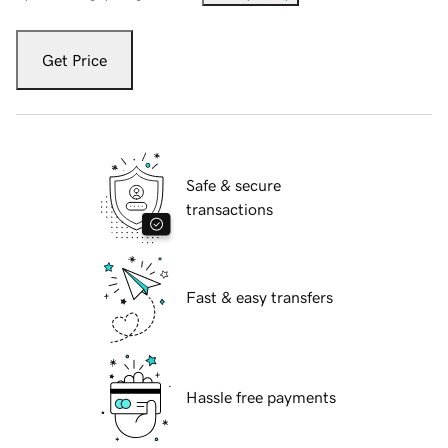
Get Price
Safe & secure
transactions
Fast & easy transfers
Hassle free payments