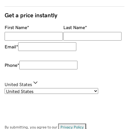
Get a price instantly
First Name
*
Last Name
*
Email
*
Phone
*
United States
By submitting, you agree to our
Privacy Policy
.