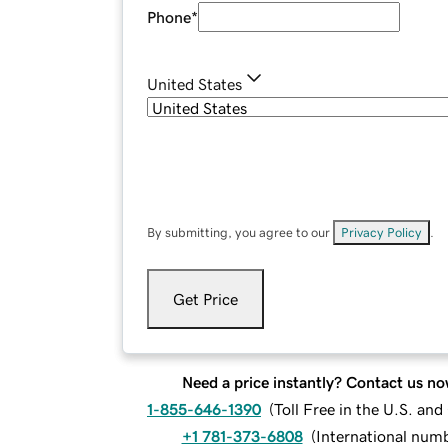
Phone
*
United States
By submitting, you agree to our
Privacy Policy
.
Get Price
Need a price instantly? Contact us no
1-855-646-1390
(
Toll Free in the U.S. an
+1 781-373-6808
(
International num