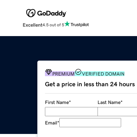
Excellent
4.5 out of 5
PREMIUM
VERIFIED DOMAIN
Get a price in less than 24 hours
First Name
*
Last Name
*
Email
*