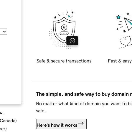
Safe & secure transactions
Fast & easy
The simple, and safe way to buy domain
No matter what kind of domain you want to bu
safe.
w.
d Canada
)
Here's how it works
ber
)