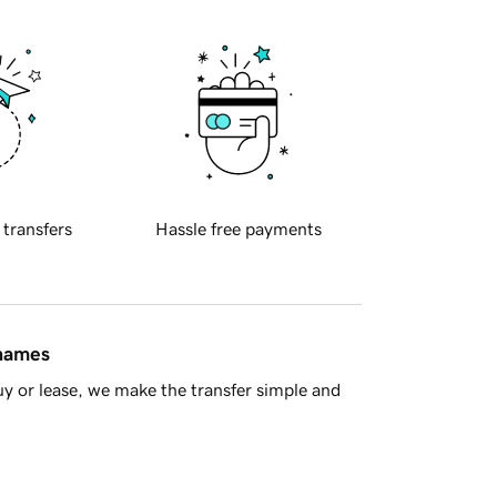
 transfers
Hassle free payments
 names
y or lease, we make the transfer simple and