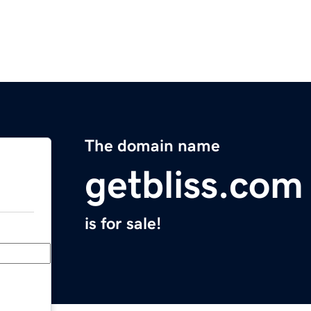
The domain name
getbliss.com
is for sale!