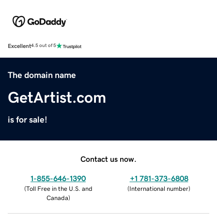
Excellent
4.5 out of 5
The domain name
GetArtist.com
is for sale!
Contact us now.
1-855-646-1390
+1 781-373-6808
(
Toll Free in the U.S. and
(
International number
)
Canada
)