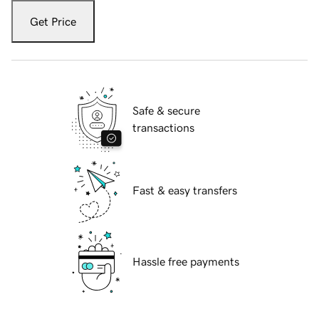
Get Price
Safe & secure
transactions
Fast & easy transfers
Hassle free payments