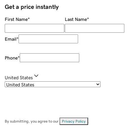
Get a price instantly
First Name
*
Last Name
*
Email
*
Phone
*
United States
By submitting, you agree to our
Privacy Policy
.