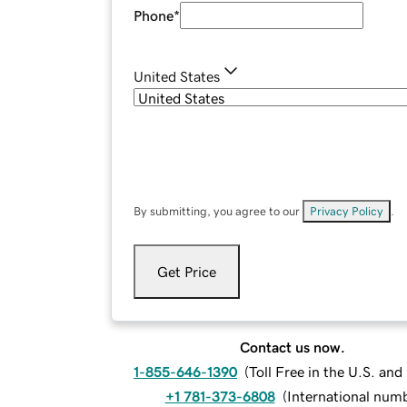
Phone
*
United States
By submitting, you agree to our
Privacy Policy
.
Get Price
Contact us now.
1-855-646-1390
(
Toll Free in the U.S. an
+1 781-373-6808
(
International num