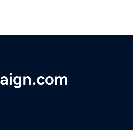
paign.com