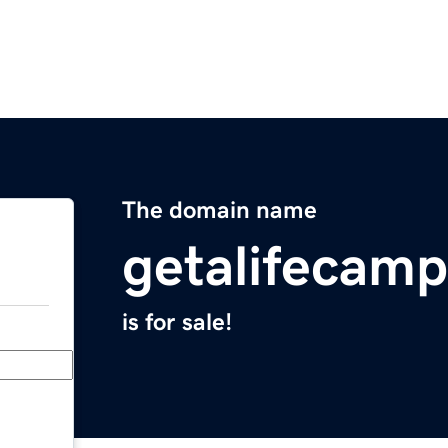
The domain name
getalifecam
is for sale!