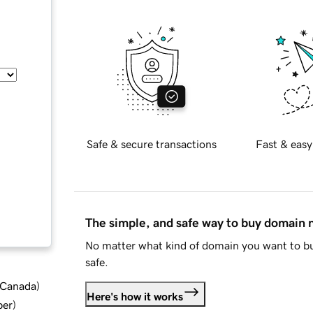
Safe & secure transactions
Fast & easy
The simple, and safe way to buy domain
No matter what kind of domain you want to bu
safe.
d Canada
)
Here's how it works
ber
)