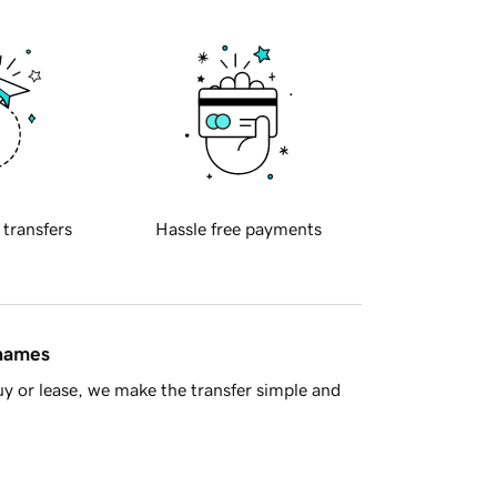
 transfers
Hassle free payments
 names
y or lease, we make the transfer simple and