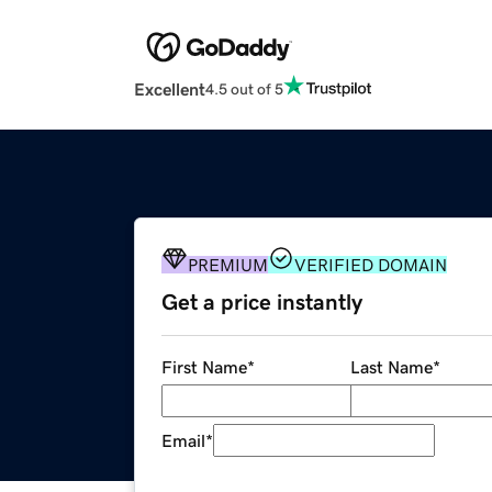
Excellent
4.5 out of 5
PREMIUM
VERIFIED DOMAIN
Get a price instantly
First Name
*
Last Name
*
Email
*