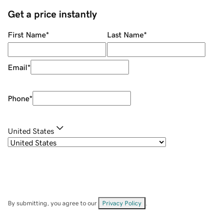
Get a price instantly
First Name
*
Last Name
*
Email
*
Phone
*
United States
By submitting, you agree to our
Privacy Policy
.