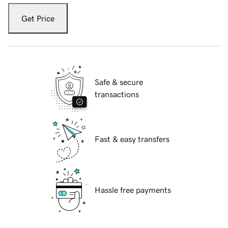
Get Price
Safe & secure
transactions
Fast & easy transfers
Hassle free payments