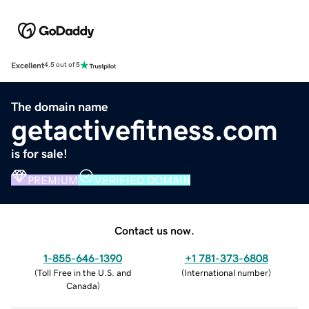
Excellent
4.5 out of 5
The domain name
getactivefitness.com
is for sale!
PREMIUM
VERIFIED DOMAIN
Contact us now.
1-855-646-1390
+1 781-373-6808
(
Toll Free in the U.S. and
(
International number
)
Canada
)