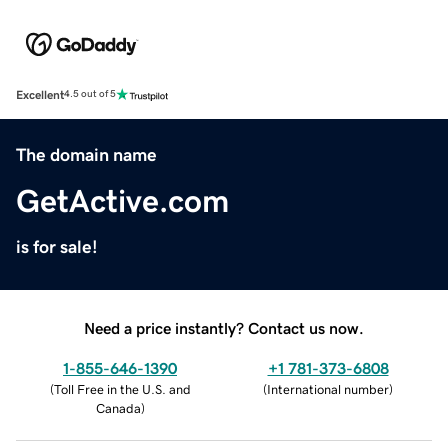
Excellent
4.5 out of 5
The domain name
GetActive.com
is for sale!
Need a price instantly? Contact us now.
1-855-646-1390
+1 781-373-6808
(
Toll Free in the U.S. and
(
International number
)
Canada
)