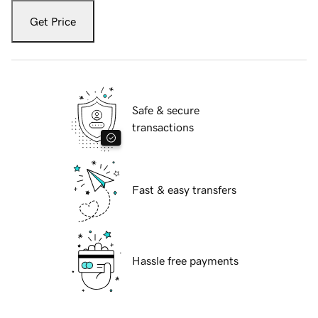
Get Price
Safe & secure
transactions
Fast & easy transfers
Hassle free payments