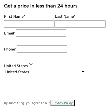
Get a price in less than 24 hours
First Name
*
Last Name
*
Email
*
Phone
*
United States
By submitting, you agree to our
Privacy Policy
.