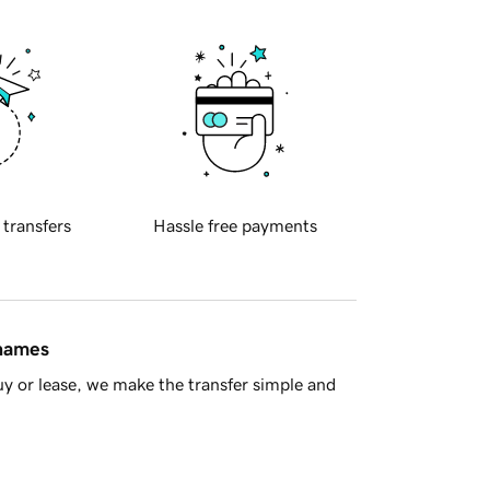
 transfers
Hassle free payments
 names
y or lease, we make the transfer simple and