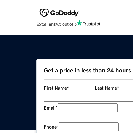
Excellent
4.5 out of 5
Get a price in less than 24 hours
First Name
*
Last Name
*
Email
*
Phone
*