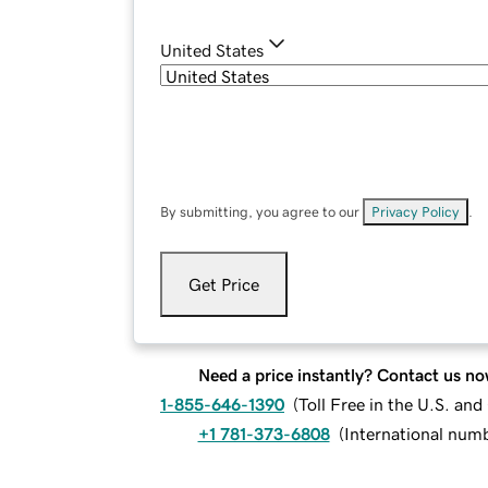
United States
By submitting, you agree to our
Privacy Policy
.
Get Price
Need a price instantly? Contact us no
1-855-646-1390
(
Toll Free in the U.S. an
+1 781-373-6808
(
International num