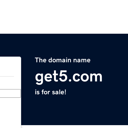
The domain name
get5.com
is for sale!