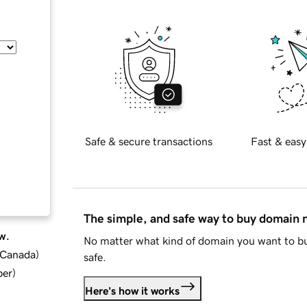
Safe & secure transactions
Fast & easy
The simple, and safe way to buy domain
w.
No matter what kind of domain you want to bu
d Canada
)
safe.
ber
)
Here's how it works