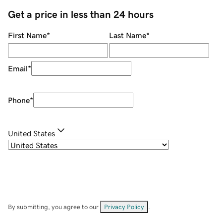
Get a price in less than 24 hours
First Name
*
Last Name
*
Email
*
Phone
*
United States
By submitting, you agree to our
Privacy Policy
.