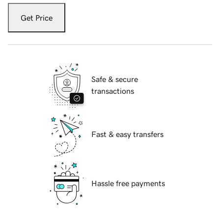
Get Price
Safe & secure
transactions
Fast & easy transfers
Hassle free payments