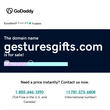
Excellent
4.5 out of 5
The domain name
gesturesgifts.com
is for sale!
PREMIUM
VERIFIED DOMAIN
Need a price instantly? Contact us now.
1-855-646-1390
+1 781-373-6808
(
Toll Free in the U.S. and
(
International number
)
Canada
)