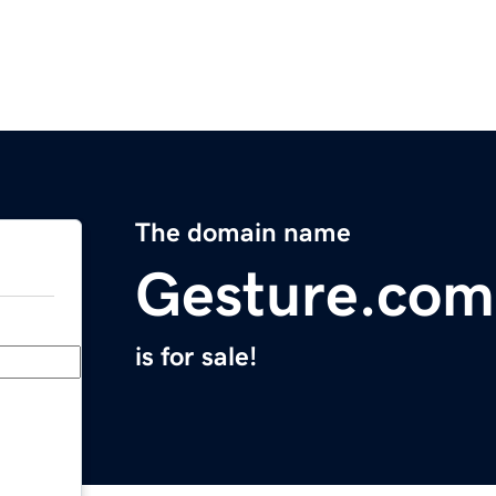
The domain name
Gesture.com
is for sale!