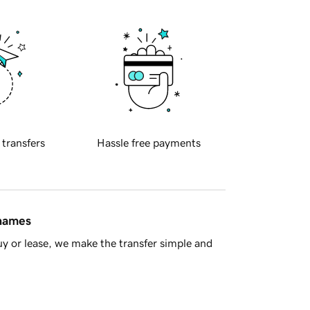
 transfers
Hassle free payments
 names
y or lease, we make the transfer simple and