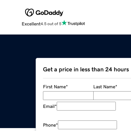
Excellent
4.5 out of 5
Get a price in less than 24 hours
First Name
*
Last Name
*
Email
*
Phone
*