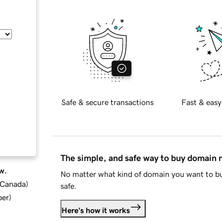
Safe & secure transactions
Fast & easy
The simple, and safe way to buy domain
w.
No matter what kind of domain you want to bu
d Canada
)
safe.
ber
)
Here's how it works