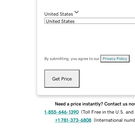
United States
By submitting, you agree to our
Privacy Policy
.
Get Price
Need a price instantly? Contact us no
1-855-646-1390
(
Toll Free in the U.S. an
+1 781-373-6808
(
International num