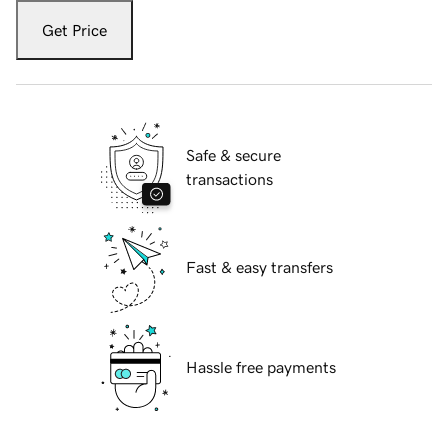
Get Price
Safe & secure
transactions
Fast & easy transfers
Hassle free payments