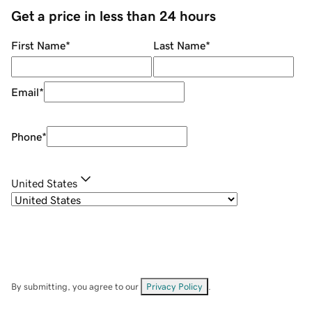
Get a price in less than 24 hours
First Name
*
Last Name
*
Email
*
Phone
*
United States
By submitting, you agree to our
Privacy Policy
.