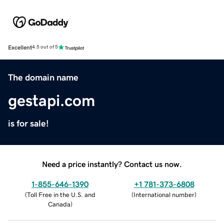
Excellent
4.5 out of 5
The domain name
gestapi.com
is for sale!
Need a price instantly? Contact us now.
1-855-646-1390
+1 781-373-6808
(
Toll Free in the U.S. and
(
International number
)
Canada
)