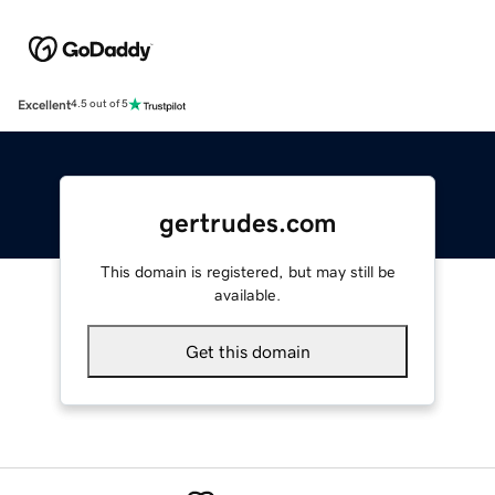
Excellent
4.5 out of 5
gertrudes.com
This domain is registered, but may still be
available.
Get this domain