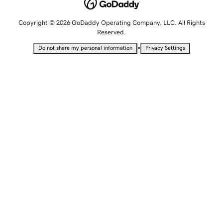
Copyright © 2026 GoDaddy Operating Company, LLC. All Rights
Reserved.
•
Do not share my personal information
Privacy Settings