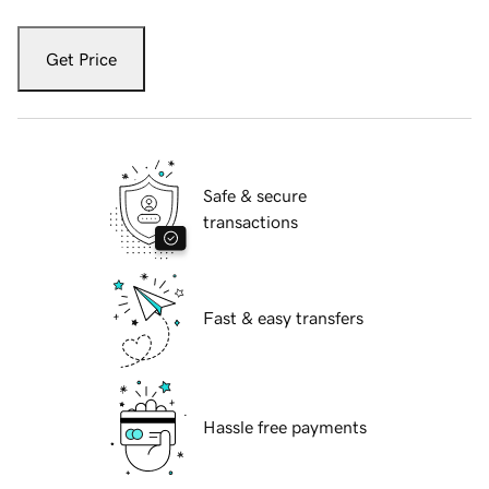
Get Price
Safe & secure
transactions
Fast & easy transfers
Hassle free payments