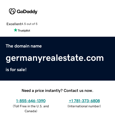
Excellent
4.5 out of 5
The domain name
germanyrealestate.com
is for sale!
Need a price instantly? Contact us now.
1-855-646-1390
+1 781-373-6808
(
Toll Free in the U.S. and
(
International number
)
Canada
)