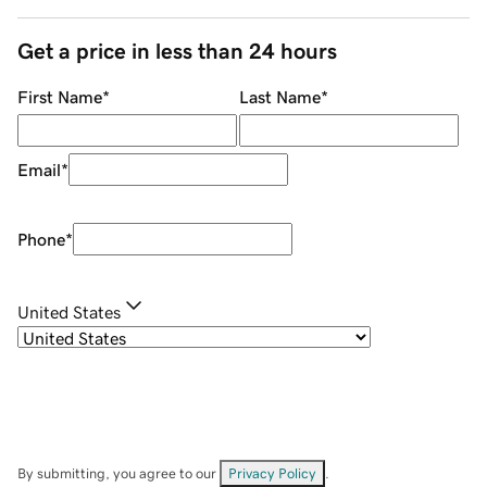
Get a price in less than 24 hours
First Name
*
Last Name
*
Email
*
Phone
*
United States
By submitting, you agree to our
Privacy Policy
.