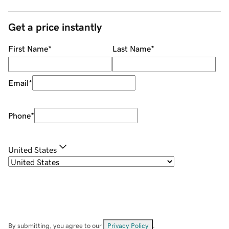
Get a price instantly
First Name
*
Last Name
*
Email
*
Phone
*
United States
By submitting, you agree to our
Privacy Policy
.