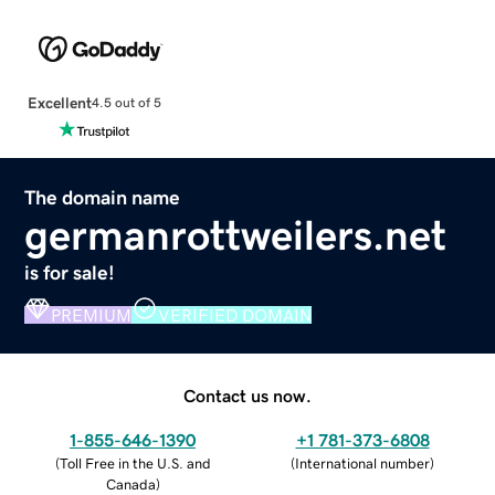
Excellent
4.5 out of 5
The domain name
germanrottweilers.net
is for sale!
PREMIUM
VERIFIED DOMAIN
Contact us now.
1-855-646-1390
+1 781-373-6808
(
Toll Free in the U.S. and
(
International number
)
Canada
)