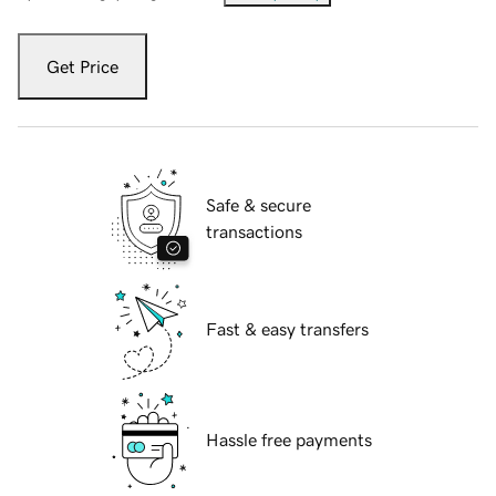
Get Price
Safe & secure
transactions
Fast & easy transfers
Hassle free payments