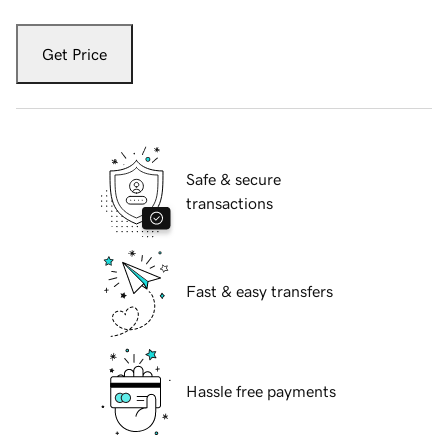
Get Price
Safe & secure
transactions
Fast & easy transfers
Hassle free payments