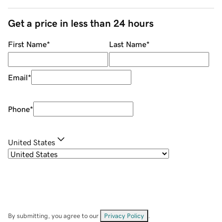
Get a price in less than 24 hours
First Name
*
Last Name
*
Email
*
Phone
*
United States
By submitting, you agree to our
Privacy Policy
.