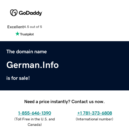
Excellent
4.5 out of 5
The domain name
German.Info
is for sale!
Need a price instantly? Contact us now.
1-855-646-1390
+1 781-373-6808
(
Toll Free in the U.S. and
(
International number
)
Canada
)