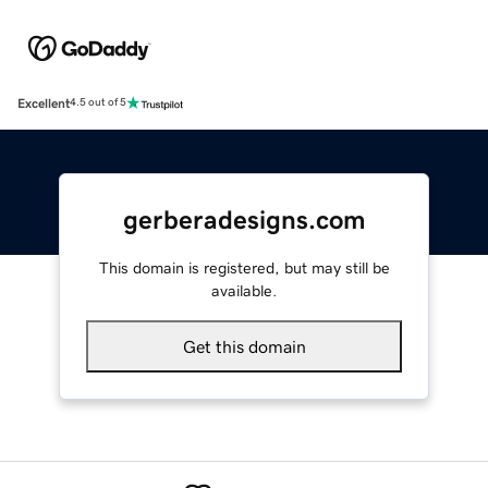
Excellent
4.5 out of 5
gerberadesigns.com
This domain is registered, but may still be
available.
Get this domain