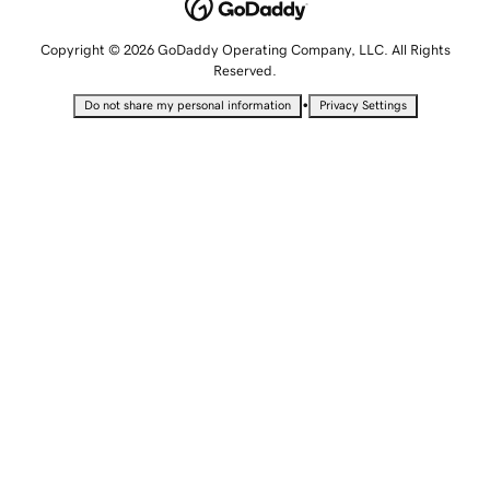
Copyright © 2026 GoDaddy Operating Company, LLC. All Rights
Reserved.
•
Do not share my personal information
Privacy Settings