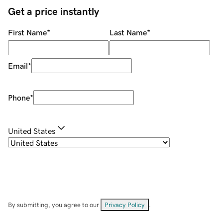
Get a price instantly
First Name
*
Last Name
*
Email
*
Phone
*
United States
By submitting, you agree to our
Privacy Policy
.