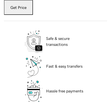
Get Price
Safe & secure
transactions
Fast & easy transfers
Hassle free payments