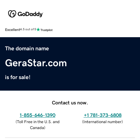
Excellent
4.5 out of 5
The domain name
GeraStar.com
is for sale!
Contact us now.
1-855-646-1390
+1 781-373-6808
(
Toll Free in the U.S. and
(
International number
)
Canada
)