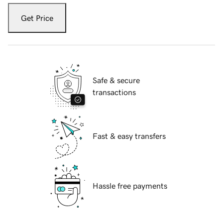
Get Price
Safe & secure
transactions
Fast & easy transfers
Hassle free payments