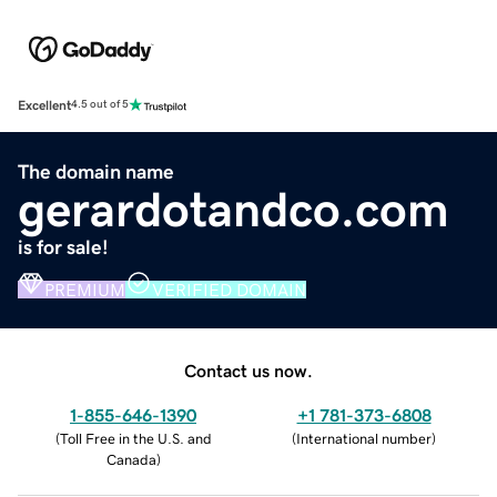
Excellent
4.5 out of 5
The domain name
gerardotandco.com
is for sale!
PREMIUM
VERIFIED DOMAIN
Contact us now.
1-855-646-1390
+1 781-373-6808
(
Toll Free in the U.S. and
(
International number
)
Canada
)