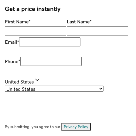
Get a price instantly
First Name
*
Last Name
*
Email
*
Phone
*
United States
By submitting, you agree to our
Privacy Policy
.