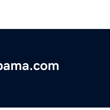
abama.com