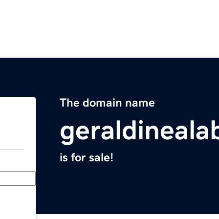
The domain name
geraldineal
is for sale!