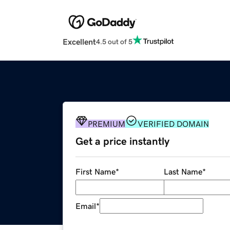
Excellent
4.5 out of 5
PREMIUM
VERIFIED DOMAIN
Get a price instantly
First Name
*
Last Name
*
Email
*