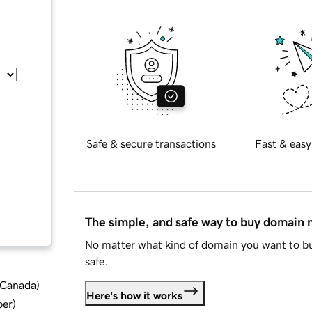
Safe & secure transactions
Fast & easy
The simple, and safe way to buy domain
No matter what kind of domain you want to bu
safe.
d Canada
)
Here's how it works
ber
)