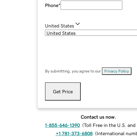
Phone
*
United States
By submitting, you agree to our
Privacy Policy
.
Get Price
Contact us now.
1-855-646-1390
(
Toll Free in the U.S. an
+1 781-373-6808
(
International num