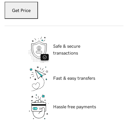
Get Price
Safe & secure
transactions
Fast & easy transfers
Hassle free payments