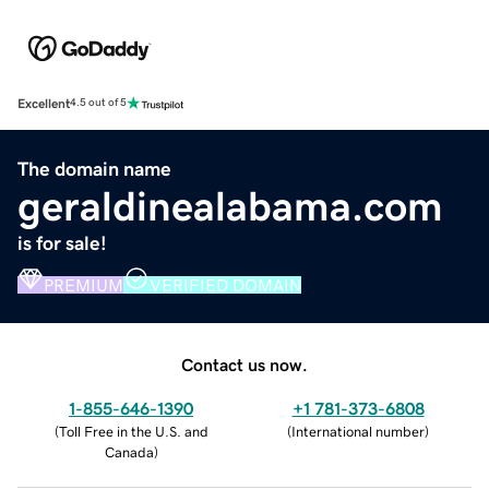
Excellent
4.5 out of 5
The domain name
geraldinealabama.com
is for sale!
PREMIUM
VERIFIED DOMAIN
Contact us now.
1-855-646-1390
+1 781-373-6808
(
Toll Free in the U.S. and
(
International number
)
Canada
)