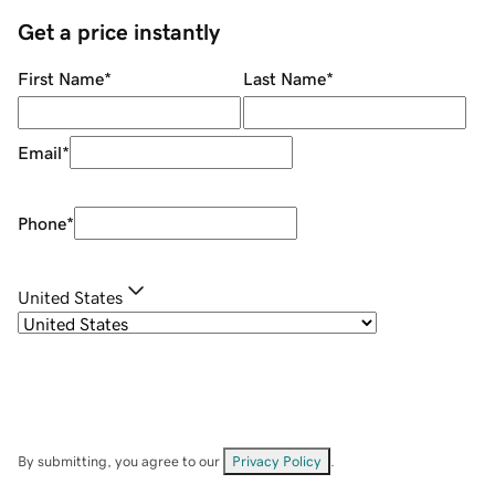
Get a price instantly
First Name
*
Last Name
*
Email
*
Phone
*
United States
By submitting, you agree to our
Privacy Policy
.