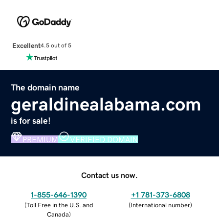
Excellent
4.5 out of 5
The domain name
geraldinealabama.com
is for sale!
PREMIUM
VERIFIED DOMAIN
Contact us now.
1-855-646-1390
+1 781-373-6808
(
Toll Free in the U.S. and
(
International number
)
Canada
)