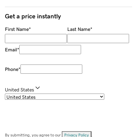
Get a price instantly
First Name
*
Last Name
*
Email
*
Phone
*
United States
By submitting, you agree to our
Privacy Policy
.