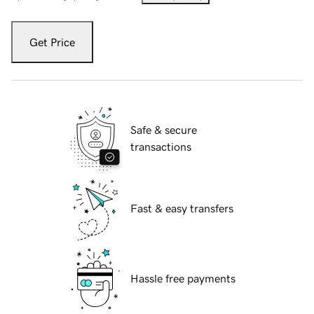
Get Price
Safe & secure
transactions
Fast & easy transfers
Hassle free payments