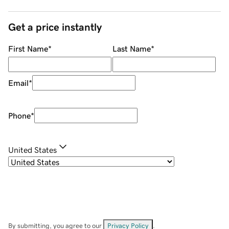
Get a price instantly
First Name
*
Last Name
*
Email
*
Phone
*
United States
By submitting, you agree to our
Privacy Policy
.