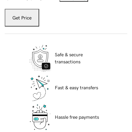
Get Price
Safe & secure
transactions
Fast & easy transfers
Hassle free payments