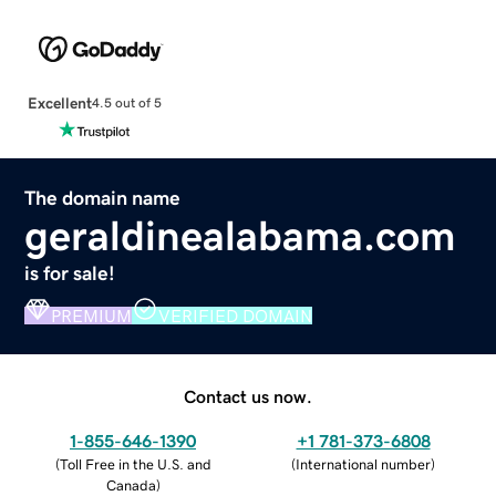
Excellent
4.5 out of 5
The domain name
geraldinealabama.com
is for sale!
PREMIUM
VERIFIED DOMAIN
Contact us now.
1-855-646-1390
+1 781-373-6808
(
Toll Free in the U.S. and
(
International number
)
Canada
)