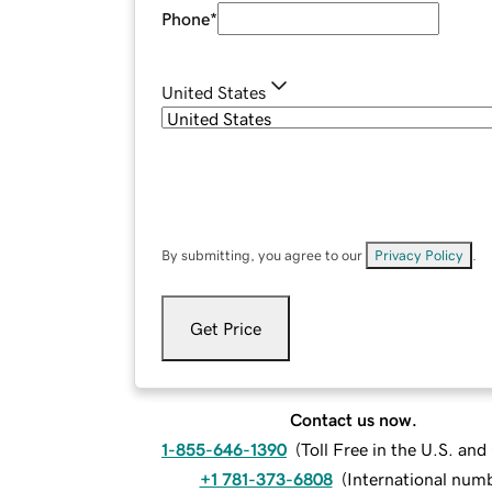
Phone
*
United States
By submitting, you agree to our
Privacy Policy
.
Get Price
Contact us now.
1-855-646-1390
(
Toll Free in the U.S. an
+1 781-373-6808
(
International num