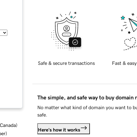
Safe & secure transactions
Fast & easy
The simple, and safe way to buy domain
No matter what kind of domain you want to bu
safe.
d Canada
)
Here's how it works
ber
)