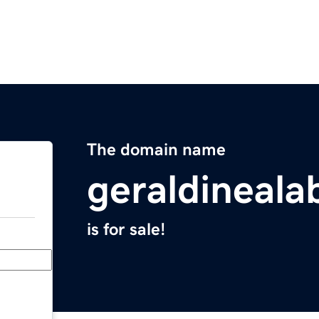
The domain name
geraldineal
is for sale!