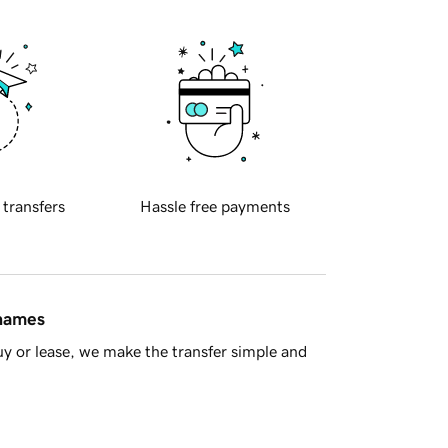
 transfers
Hassle free payments
 names
y or lease, we make the transfer simple and