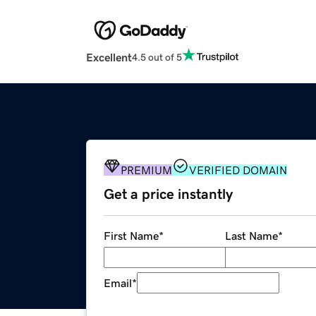
Excellent
4.5 out of 5
PREMIUM
VERIFIED DOMAIN
Get a price instantly
First Name
*
Last Name
*
Email
*