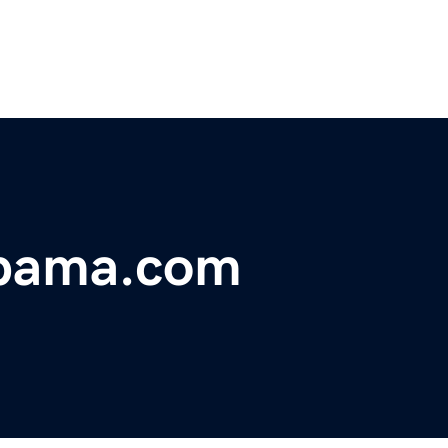
abama.com