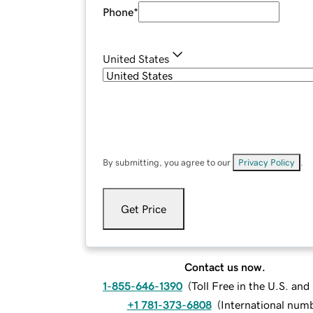
Phone
*
United States
By submitting, you agree to our
Privacy Policy
.
Get Price
Contact us now.
1-855-646-1390
(
Toll Free in the U.S. an
+1 781-373-6808
(
International num