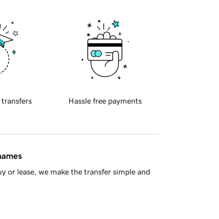
 transfers
Hassle free payments
 names
y or lease, we make the transfer simple and