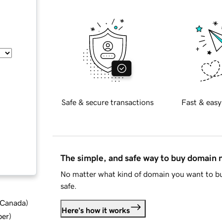
Safe & secure transactions
Fast & easy
The simple, and safe way to buy domain
No matter what kind of domain you want to bu
safe.
d Canada
)
Here's how it works
ber
)