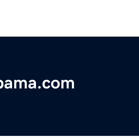
abama.com