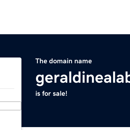
The domain name
geraldineal
is for sale!