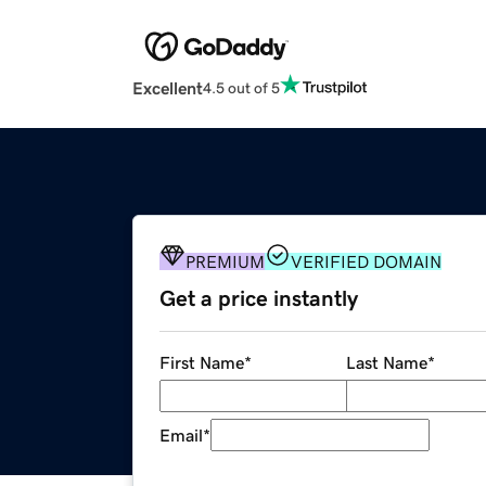
Excellent
4.5 out of 5
PREMIUM
VERIFIED DOMAIN
Get a price instantly
First Name
*
Last Name
*
Email
*