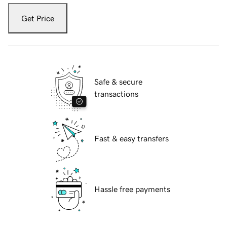
Get Price
Safe & secure
transactions
Fast & easy transfers
Hassle free payments