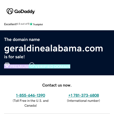
Excellent
4.5 out of 5
The domain name
geraldinealabama.com
is for sale!
PREMIUM
VERIFIED DOMAIN
Contact us now.
1-855-646-1390
+1 781-373-6808
(
Toll Free in the U.S. and
(
International number
)
Canada
)