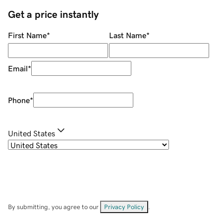
Get a price instantly
First Name
*
Last Name
*
Email
*
Phone
*
United States
By submitting, you agree to our
Privacy Policy
.