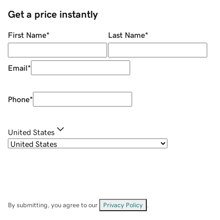
Get a price instantly
First Name
*
Last Name
*
Email
*
Phone
*
United States
By submitting, you agree to our
Privacy Policy
.