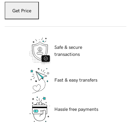
Get Price
Safe & secure
transactions
Fast & easy transfers
Hassle free payments