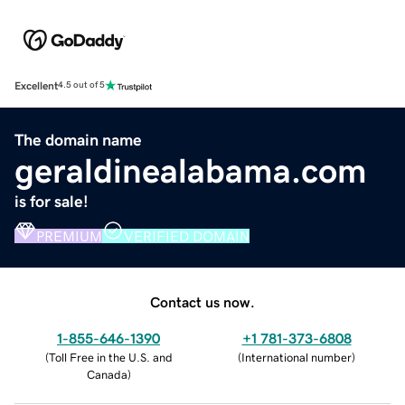
Excellent
4.5 out of 5
The domain name
geraldinealabama.com
is for sale!
PREMIUM
VERIFIED DOMAIN
Contact us now.
1-855-646-1390
+1 781-373-6808
(
Toll Free in the U.S. and
(
International number
)
Canada
)