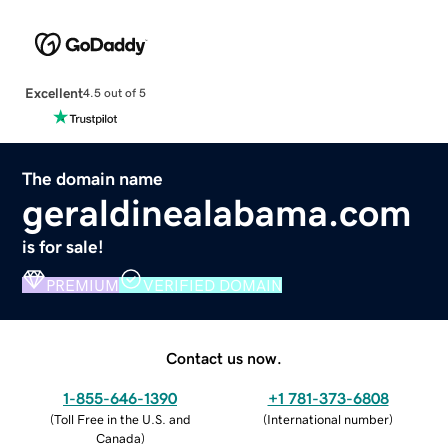
Excellent
4.5 out of 5
The domain name
geraldinealabama.com
is for sale!
PREMIUM
VERIFIED DOMAIN
Contact us now.
1-855-646-1390
+1 781-373-6808
(
Toll Free in the U.S. and
(
International number
)
Canada
)