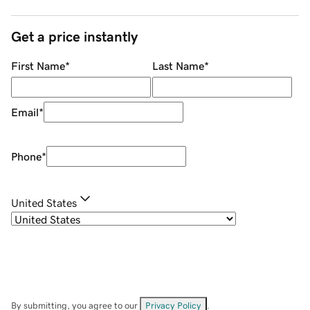
Get a price instantly
First Name
*
Last Name
*
Email
*
Phone
*
United States
By submitting, you agree to our
Privacy Policy
.