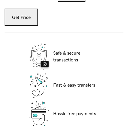
Get Price
Safe & secure
transactions
Fast & easy transfers
Hassle free payments