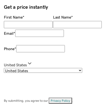
Get a price instantly
First Name
*
Last Name
*
Email
*
Phone
*
United States
By submitting, you agree to our
Privacy Policy
.