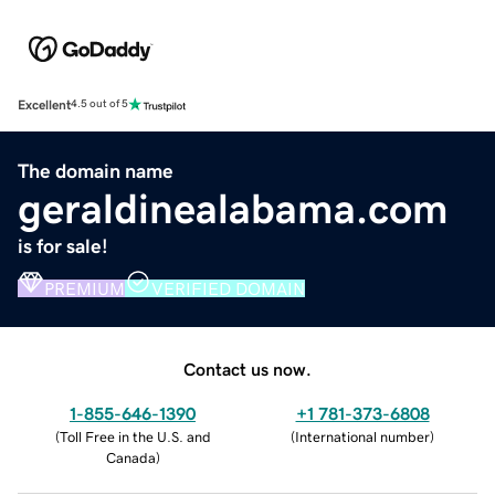
Excellent
4.5 out of 5
The domain name
geraldinealabama.com
is for sale!
PREMIUM
VERIFIED DOMAIN
Contact us now.
1-855-646-1390
+1 781-373-6808
(
Toll Free in the U.S. and
(
International number
)
Canada
)