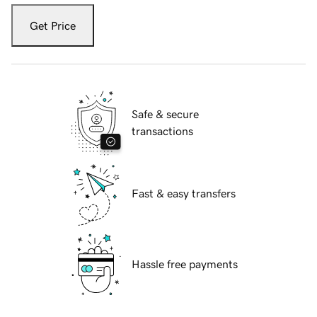
Get Price
Safe & secure
transactions
Fast & easy transfers
Hassle free payments